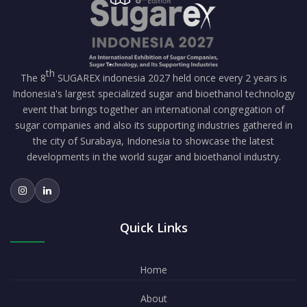
th
The 8
SUGAREX indonesia 2027 held once every 2 years is
Indonesia's largest specialized sugar and bioethanol technology
event that brings together an international congregation of
sugar companies and also its supporting industries gathered in
the city of Surabaya, Indonesia to showcase the latest
developments in the world sugar and bioethanol industry.
Quick Links
Home
About