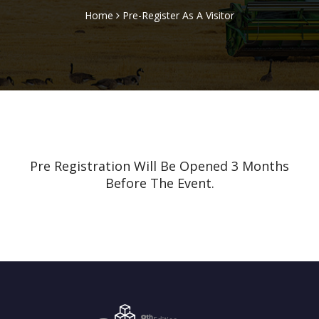
Home
Pre-Register As A Visitor
Pre Registration Will Be Opened 3 Months
Before The Event.