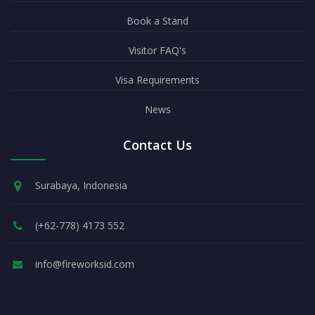
Book a Stand
Visitor FAQ's
Visa Requirements
News
Contact Us
Surabaya, Indonesia
(+62-778) 4173 552
info@fireworksid.com