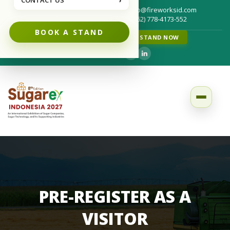
CONTACT US
›
info@fireworksid.com
Write us for your questions :
(+62) 778-4173-552
Call us for your questions :
BOOK A STAND
FRAUD NOTICE
BOOK A STAND NOW
Follow us on :
PRE-REGISTER AS A
VISITOR